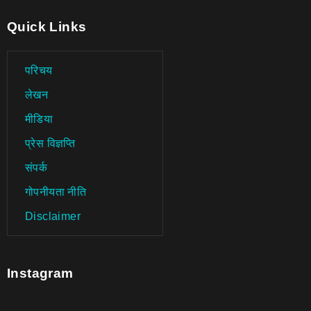
Quick Links
परिचय
लेखन
मीडिया
प्रेस विज्ञप्ति
संपर्क
गोपनीयता नीति
Disclaimer
Instagram