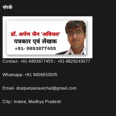
संपर्क
Contact- +91-9893877455। +91-8829243077
Whatsapp- +91 9406653005
Email- drarpanjainavichal@gmail.com
City;- Indore, Madhya Pradesh