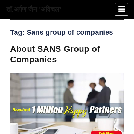
डॉ.अर्पण जैन 'अविचल'
Tag:
Sans group of companies
About SANS Group of
Companies