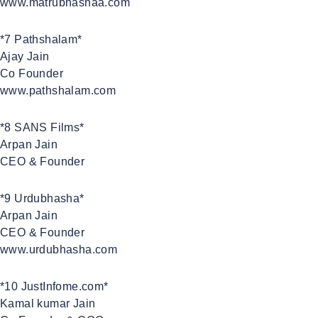
www.matrubhashaa.com
*7 Pathshalam*
Ajay Jain
Co Founder
www.pathshalam.com
*8 SANS Films*
Arpan Jain
CEO & Founder
*9 Urdubhasha*
Arpan Jain
CEO & Founder
www.urdubhasha.com
*10 JustInfome.com*
Kamal kumar Jain