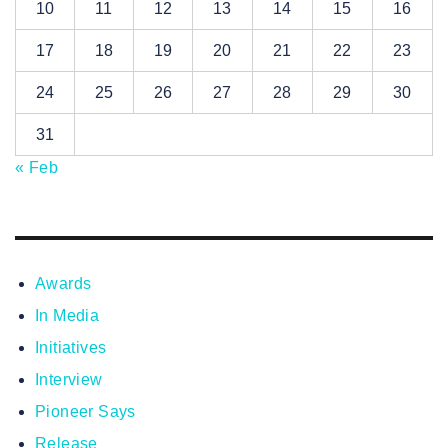
10
11
12
13
14
15
16
17
18
19
20
21
22
23
24
25
26
27
28
29
30
31
« Feb
Awards
In Media
Initiatives
Interview
Pioneer Says
Release