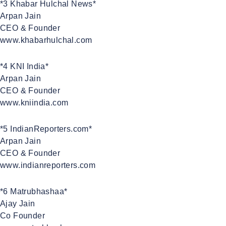
*3 Khabar Hulchal News*
Arpan Jain
CEO & Founder
www.khabarhulchal.com
*4 KNI India*
Arpan Jain
CEO & Founder
www.kniindia.com
*5 IndianReporters.com*
Arpan Jain
CEO & Founder
www.indianreporters.com
*6 Matrubhashaa*
Ajay Jain
Co Founder