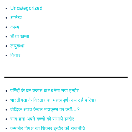
Uncategorized
आलेख
काव्य
चौथा खम्बा
लघुकथा
विचार
परिंदों के घर उजाड़ कर बनेगा नया इन्दौर
भारतीयता के विस्तार का महत्त्वपूर्ण आधार है परिवार
बौद्धिक अपच केवल महाकुम्भ पर क्यों…?
सावधान! अपने बच्चों को संभाले इन्दौर
कमज़ोर विपक्ष का शिकार इन्दौर की राजनीति