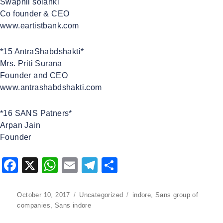
Swapnil solanki
Co founder & CEO
www.eartistbank.com
*15 AntraShabdshakti*
Mrs. Priti Surana
Founder and CEO
www.antrashabdshakti.com
*16 SANS Patners*
Arpan Jain
Founder
F
X
W
E
T
S
a
h
m
el
h
c
at
ai
e
ar
Posted
October 10, 2017
Categories
Uncategorized
Tags
indore
,
Sans group of
on
companies
,
Sans indore
e
s
l
gr
e