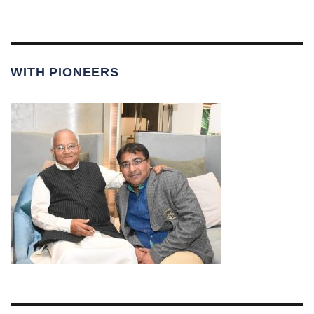
WITH PIONEERS