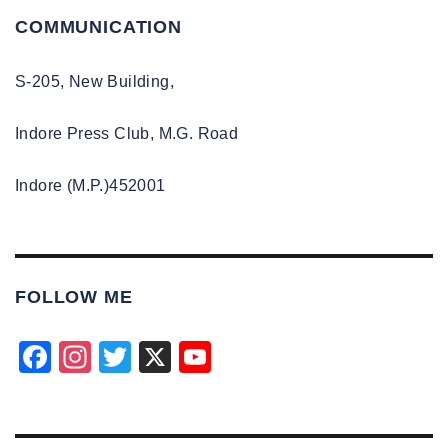
COMMUNICATION
S-205, New Building,
Indore Press Club, M.G. Road
Indore (M.P.)452001
FOLLOW ME
F
In
T
X
Y
a
st
wi
o
c
a
tt
u