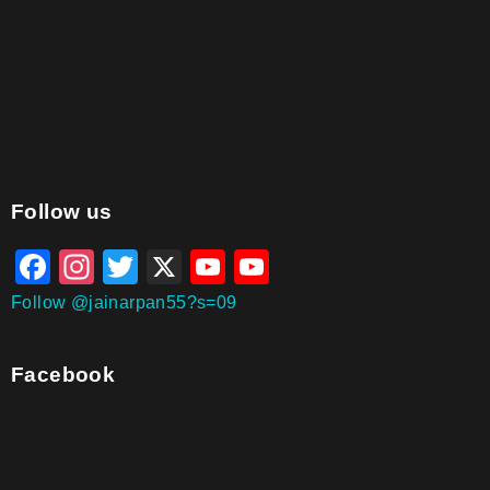
aitohumanizetextconverter.com
Follow us
Facebook
Instagram
Twitter
X
YouTube
YouTube
Channel
Follow @jainarpan55?s=09
Facebook