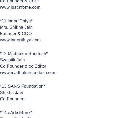
Co Founder & COO
www.justinfome.com
*11 Indori Thiya*
Mrs. Shikha Jain
Founder & COO
www.indorithiya.com
*12 Madhukar Sandesh*
Swastik Jain
Co Founder & co Editor
www.madhukarsandesh.com
*13 SANS Foundation*
Shikha Jain
Co Founders
*14 eArtistBank*