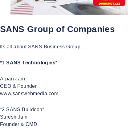
SANS Group of Companies
Its all about SANS Business Group…
*1
SANS Technologies
*
Arpan Jain
CEO & Founder
www.sanswebmedia.com
*2 SANS Buildcon*
Suresh Jain
Founder & CMD